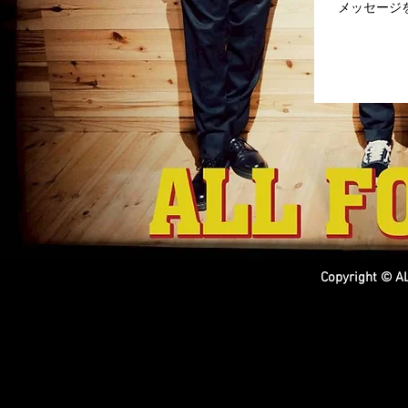
Copyright © AL