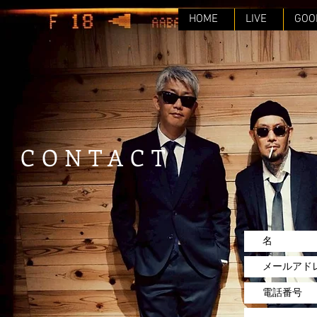
HOME
LIVE
GOO
CONTACT